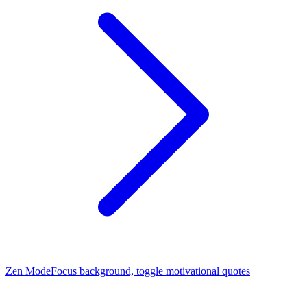
Zen Mode
Focus background, toggle motivational quotes