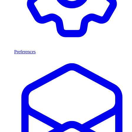
Preferences