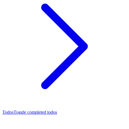
Todos
Toggle completed todos