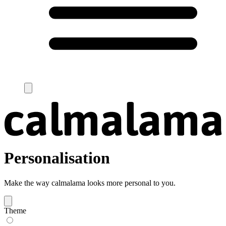
Personalisation
Make the way calmalama looks more personal to you.
Theme