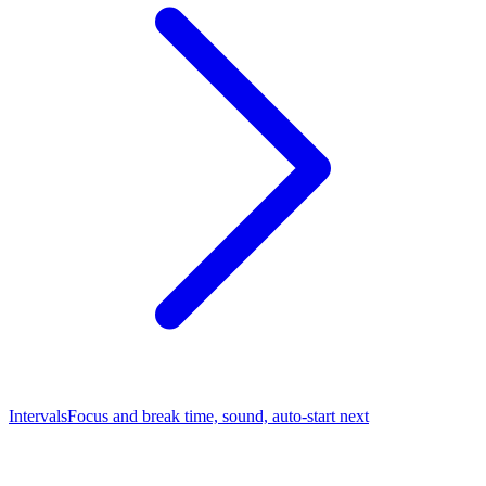
Intervals
Focus and break time, sound, auto-start next