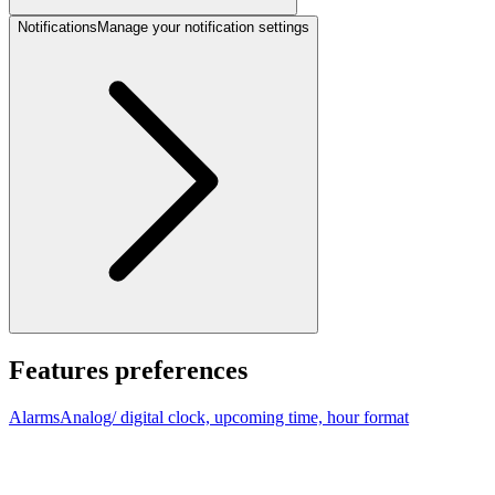
Notifications
Manage your notification settings
Features preferences
Alarms
Analog/ digital clock, upcoming time, hour format