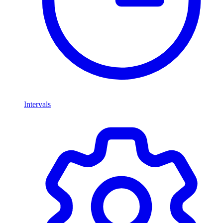
Intervals