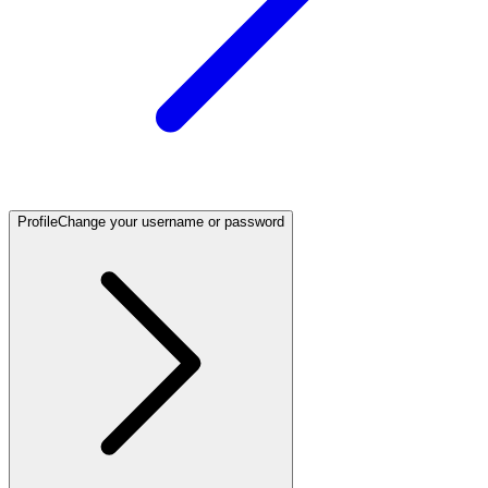
Profile
Change your username or password