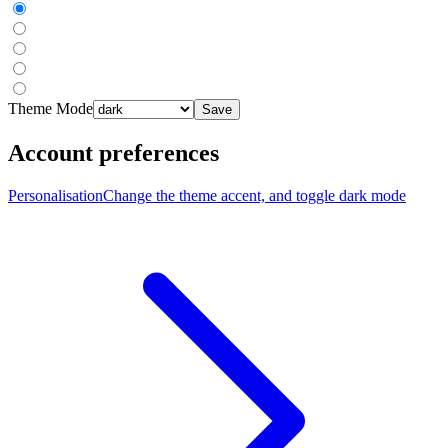
Theme Mode
Save
Account preferences
Personalisation
Change the theme accent, and toggle dark mode