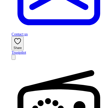
Contact us
Share
Trustpilot