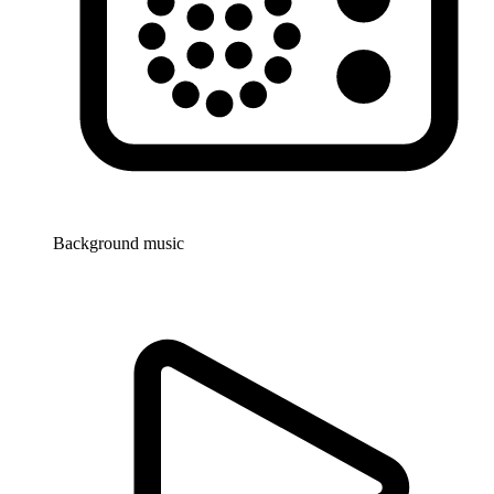
Background music