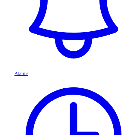
Alarms