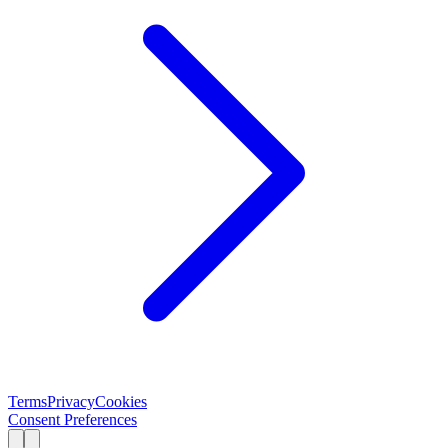
Terms
Privacy
Cookies
Consent Preferences