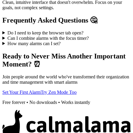
Clean, intuitive interface that doesn't overwhelm. Focus on your
goals, not complex settings.
Frequently Asked Questions 🤔
Do I need to keep the browser tab open?
Can I combine alarms with the focus timer?
How many alarms can I set?
Ready to Never Miss Another Important
Moment? ⏰
Join people around the world who've transformed their organization
and time management with smart alarms
Set Your First Alarm
Try Zen Mode Too
Free forever • No downloads • Works instantly