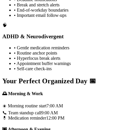
• Break and stretch alerts
• End-of-workday boundaries
• Important email follow-ups
🧠
ADHD & Neurodivergent
• Gentle medication reminders
• Routine anchor points
• Hyperfocus break alerts
• Appointment buffer warnings
• Self-care check-ins
Your Perfect Organized Day 📅
🌅 Morning & Work
☀️ Morning routine start
7:00 AM
📞 Team standup call
9:00 AM
💊 Medication reminder
12:00 PM
🌆 Afternoon & Evening