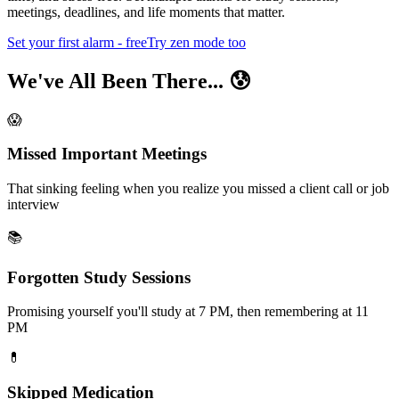
meetings, deadlines, and life moments that matter.
Set your first alarm - free
Try zen mode too
We've All Been There... 😰
😱
Missed Important Meetings
That sinking feeling when you realize you missed a client call or job
interview
📚
Forgotten Study Sessions
Promising yourself you'll study at 7 PM, then remembering at 11
PM
💊
Skipped Medication