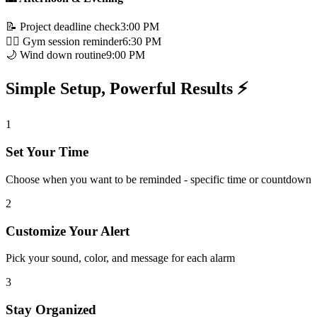
📝 Project deadline check
3:00 PM
🏃‍♂️ Gym session reminder
6:30 PM
🌙 Wind down routine
9:00 PM
Simple Setup, Powerful Results ⚡
1
Set Your Time
Choose when you want to be reminded - specific time or countdown
2
Customize Your Alert
Pick your sound, color, and message for each alarm
3
Stay Organized