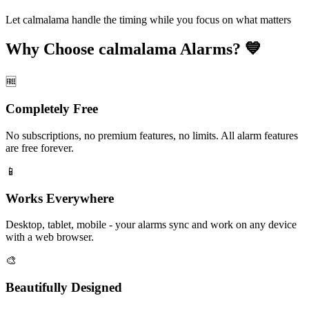
Let calmalama handle the timing while you focus on what matters
Why Choose calmalama Alarms? 💙
🆓
Completely Free
No subscriptions, no premium features, no limits. All alarm features
are free forever.
📱
Works Everywhere
Desktop, tablet, mobile - your alarms sync and work on any device
with a web browser.
🎨
Beautifully Designed