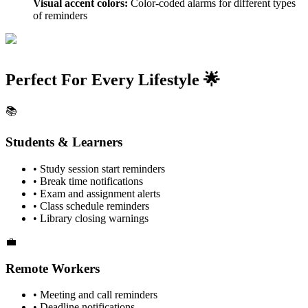
Visual accent colors:
Color-coded alarms for different types
of reminders
Perfect For Every Lifestyle 🌟
📚
Students & Learners
• Study session start reminders
• Break time notifications
• Exam and assignment alerts
• Class schedule reminders
• Library closing warnings
💼
Remote Workers
• Meeting and call reminders
• Deadline notifications