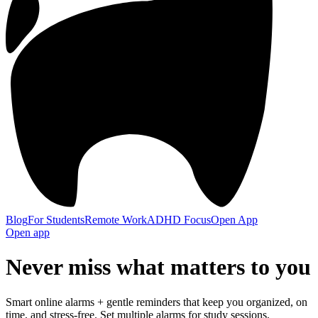
Blog
For Students
Remote Work
ADHD Focus
Open App
Open app
Never miss what
matters to you
Smart online alarms + gentle reminders that keep you organized, on
time, and stress-free. Set multiple alarms for study sessions,