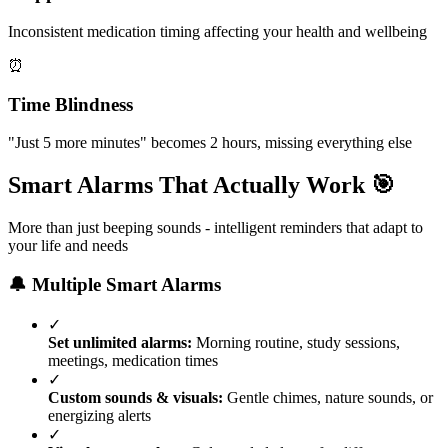
Inconsistent medication timing affecting your health and wellbeing
⏰
Time Blindness
"Just 5 more minutes" becomes 2 hours, missing everything else
Smart Alarms That Actually Work 🎯
More than just beeping sounds - intelligent reminders that adapt to
your life and needs
🔔 Multiple Smart Alarms
✓
Set unlimited alarms:
Morning routine, study sessions,
meetings, medication times
✓
Custom sounds & visuals:
Gentle chimes, nature sounds, or
energizing alerts
✓